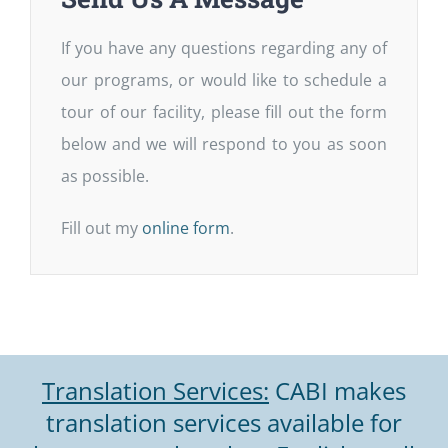
If you have any questions regarding any of
our programs, or would like to schedule a
tour of our facility, please fill out the form
below and we will respond to you as soon
as possible.
Fill out my
online form
.
Translation Services:
CABI makes
translation services available for