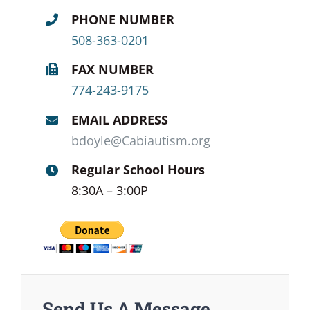
PHONE NUMBER
508-363-0201
FAX NUMBER
774-243-9175
EMAIL ADDRESS
bdoyle@Cabiautism.org
Regular School Hours
8:30A – 3:00P
Send Us A Message