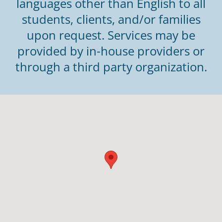
languages other than English to all
students, clients, and/or families
upon request. Services may be
provided by in-house providers or
through a third party organization.