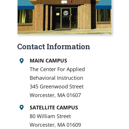
Contact Information
MAIN CAMPUS
The Center For Applied
Behavioral Instruction
345 Greenwood Street
Worcester, MA 01607
SATELLITE CAMPUS
80 William Street
Worcester, MA 01609