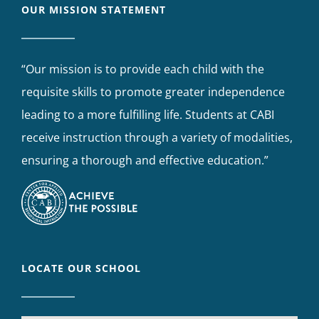
OUR MISSION STATEMENT
“Our mission is to provide each child with the
requisite skills to promote greater independence
leading to a more fulfilling life. Students at CABI
receive instruction through a variety of modalities,
ensuring a thorough and effective education.”
LOCATE OUR SCHOOL