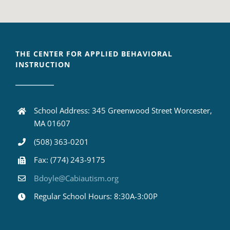
THE CENTER FOR APPLIED BEHAVIORAL
INSTRUCTION
School Address: 345 Greenwood Street Worcester,
MA 01607
(508) 363-0201
Fax: (774) 243-9175
Bdoyle@Cabiautism.org
Regular School Hours: 8:30A-3:00P